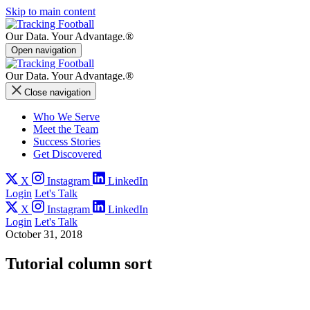
Skip to main content
Our Data.
Your Advantage.®
Open navigation
Our Data.
Your Advantage.®
Close navigation
Who We Serve
Meet the Team
Success Stories
Get Discovered
X
Instagram
LinkedIn
Login
Let's Talk
X
Instagram
LinkedIn
Login
Let's Talk
October 31, 2018
Tutorial column sort