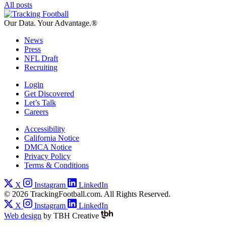
All posts
Our Data.
Your Advantage.®
News
Press
NFL Draft
Recruiting
Login
Get Discovered
Let’s Talk
Careers
Accessibility
California Notice
DMCA Notice
Privacy Policy
Terms & Conditions
X
Instagram
LinkedIn
© 2026 TrackingFootball.com. All Rights Reserved.
X
Instagram
LinkedIn
Web design
by
TBH Creative