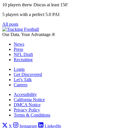
10 players threw Discus at least 150′
5 players with a perfect 5.0 PAI
All posts
Our Data.
Your Advantage.®
News
Press
NFL Draft
Recruiting
Login
Get Discovered
Let’s Talk
Careers
Accessibility
California Notice
DMCA Notice
Privacy Policy
Terms & Conditions
X
Instagram
LinkedIn