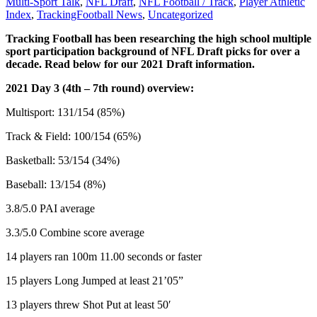
Multi-Sport Talk
,
NFL Draft
,
NFL Football / Track
,
Player Athletic
Index
,
TrackingFootball News
,
Uncategorized
Tracking Football has been researching the high school multiple
sport participation background of NFL Draft picks for over a
decade. Read below for our 2021 Draft information.
2021 Day 3 (4th – 7th round) overview:
Multisport: 131/154 (85%)
Track & Field: 100/154 (65%)
Basketball: 53/154 (34%)
Baseball: 13/154 (8%)
3.8/5.0 PAI average
3.3/5.0 Combine score average
14 players ran 100m 11.00 seconds or faster
15 players Long Jumped at least 21’05”
13 players threw Shot Put at least 50′