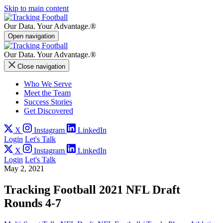
Skip to main content
Our Data.
Your Advantage.®
Open navigation
Our Data.
Your Advantage.®
Close navigation
Who We Serve
Meet the Team
Success Stories
Get Discovered
X
Instagram
LinkedIn
Login
Let's Talk
X
Instagram
LinkedIn
Login
Let's Talk
May 2, 2021
Tracking Football 2021 NFL Draft
Rounds 4-7