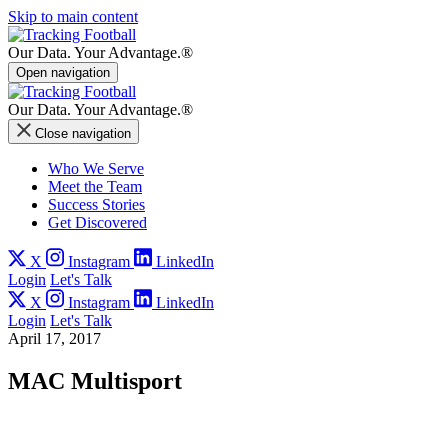
Skip to main content
Our Data.
Your Advantage.®
Open navigation
Our Data.
Your Advantage.®
Close navigation
Who We Serve
Meet the Team
Success Stories
Get Discovered
X
Instagram
LinkedIn
Login
Let's Talk
X
Instagram
LinkedIn
Login
Let's Talk
April 17, 2017
MAC Multisport