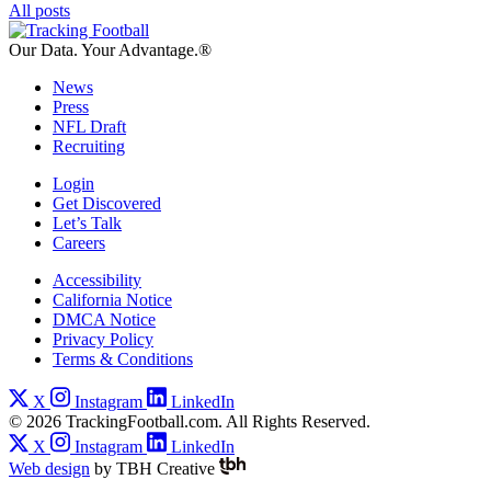
All posts
Our Data.
Your Advantage.®
News
Press
NFL Draft
Recruiting
Login
Get Discovered
Let’s Talk
Careers
Accessibility
California Notice
DMCA Notice
Privacy Policy
Terms & Conditions
X
Instagram
LinkedIn
© 2026 TrackingFootball.com. All Rights Reserved.
X
Instagram
LinkedIn
Web design
by
TBH Creative